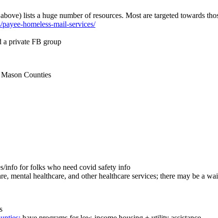
 above) lists a huge number of resources. Most are targeted towards thos
es/payee-homeless-mail-services/
d a private FB group
& Mason Counties
es/info for folks who need covid safety info
e, mental healthcare, and other healthcare services; there may be a waitl
s
unties:
have programs for low-income housing + utility assistance