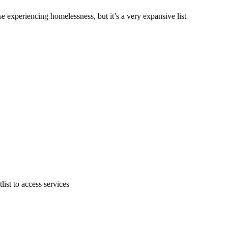
e experiencing homelessness, but it’s a very expansive list
ist to access services