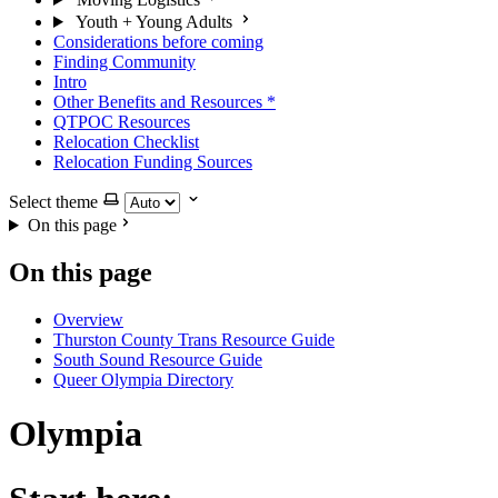
Youth + Young Adults
Considerations before coming
Finding Community
Intro
Other Benefits and Resources
*
QTPOC Resources
Relocation Checklist
Relocation Funding Sources
Select theme
On this page
On this page
Overview
Thurston County Trans Resource Guide
South Sound Resource Guide
Queer Olympia Directory
Olympia