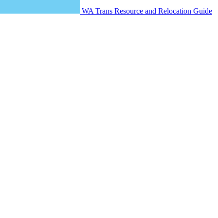
WA Trans Resource and Relocation Guide