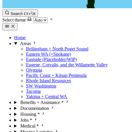
Search
Ctrl
K
Select theme
Home
Areas
Bellingham + North Puget Sound
Eastern WA (+Spokane)
Eastside (Placeholder/WIP)
Eugene, Corvalis, and the Willamette Valley
Olympia
Pacific Coast + Kitsap Peninsula
Rhode Island Resources
SW Washington
Tacoma
Yakima + Central WA
Benefits + Assistance
*
Documentation
Housing
*
Jobs
*
Medical
*
Moving Logistics