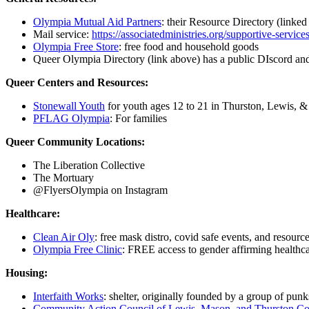
Olympia Mutual Aid Partners
: their Resource Directory (linked
Mail service:
https://associatedministries.org/supportive-servic
Olympia Free Store
: free food and household goods
Queer Olympia Directory (link above) has a public DIscord an
Queer Centers and Resources:
Stonewall Youth
for youth ages 12 to 21 in Thurston, Lewis, 
PFLAG Olympia
: For families
Queer Community Locations:
The Liberation Collective
The Mortuary
@FlyersOlympia on Instagram
Healthcare:
Clean Air Oly
: free mask distro, covid safe events, and resourc
Olympia Free Clinic
: FREE access to gender affirming healthcar
Housing:
Interfaith Works
: shelter, originally founded by a group of punk
Community Action Council of Lewis, Mason, and Thurston Co