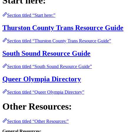
Start here:
Section titled “Start here:”
Thurston County Trans Resource Guide
Section titled “Thurston County Trans Resource Guide”
South Sound Resource Guide
Section titled “South Sound Resource Guide”
Queer Olympia Directory
Section titled “Queer Olympia Directory”
Other Resources:
Section titled “Other Resources:”
General Resources: