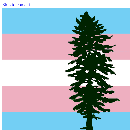
Skip to content