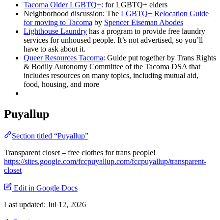
Tacoma Older LGBTQ+
: for LGBTQ+ elders
Neighborhood discussion: The
LGBTQ+ Relocation Guide
for moving to Tacoma
by
Spencer Eiseman Abodes
Lighthouse Laundry
has a program to provide free laundry
services for unhoused people. It’s not advertised, so you’ll
have to ask about it.
Queer Resources Tacoma
: Guide put together by Trans Rights
& Bodily Autonomy Committee of the Tacoma DSA that
includes resources on many topics, including mutual aid,
food, housing, and more
Puyallup
Section titled “Puyallup”
Transparent closet – free clothes for trans people!
https://sites.google.com/fccpuyallup.com/fccpuyallup/transparent-
closet
Edit in Google Docs
Last updated:
Jul 12, 2026