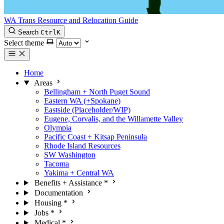
WA Trans Resource and Relocation Guide
Search
Ctrl
K
Select theme
Home
Areas
Bellingham + North Puget Sound
Eastern WA (+Spokane)
Eastside (Placeholder/WIP)
Eugene, Corvalis, and the Willamette Valley
Olympia
Pacific Coast + Kitsap Peninsula
Rhode Island Resources
SW Washington
Tacoma
Yakima + Central WA
Benefits + Assistance
*
Documentation
Housing
*
Jobs
*
Medical
*