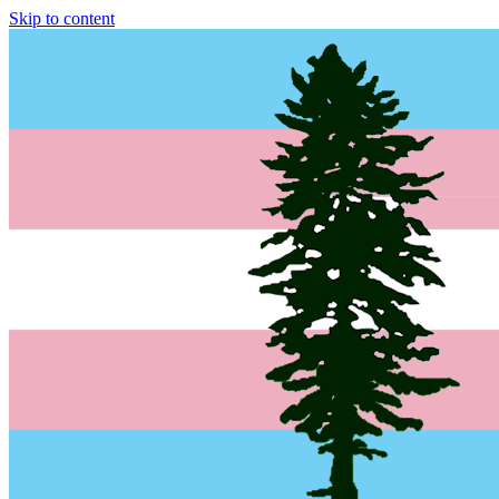
Skip to content