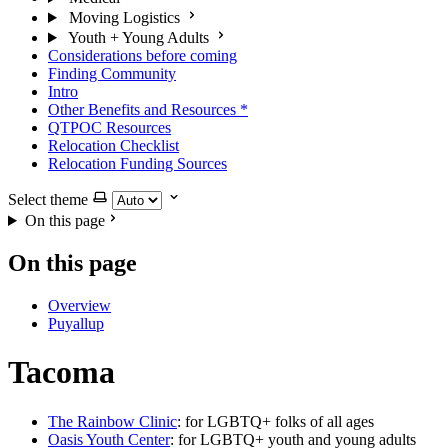
Moving Logistics
Youth + Young Adults
Considerations before coming
Finding Community
Intro
Other Benefits and Resources
*
QTPOC Resources
Relocation Checklist
Relocation Funding Sources
Select theme
On this page
On this page
Overview
Puyallup
Tacoma
The Rainbow Clinic
: for LGBTQ+ folks of all ages
Oasis Youth Center
: for LGBTQ+ youth and young adults