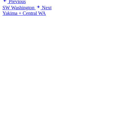
Previous
SW Washington
Next
Yakima + Central WA