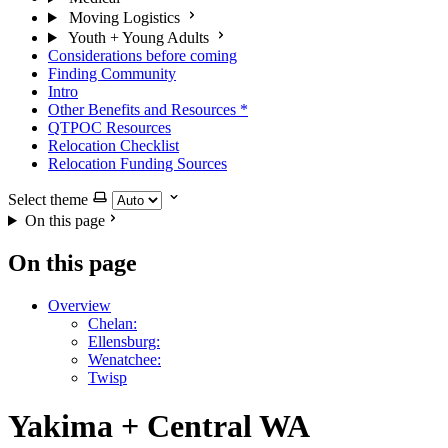
Moving Logistics
Youth + Young Adults
Considerations before coming
Finding Community
Intro
Other Benefits and Resources
*
QTPOC Resources
Relocation Checklist
Relocation Funding Sources
Select theme
On this page
On this page
Overview
Chelan:
Ellensburg:
Wenatchee:
Twisp
Yakima + Central WA