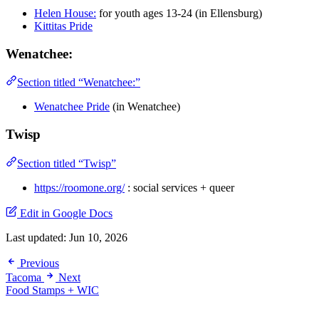
Helen House:
for youth ages 13-24 (in Ellensburg)
Kittitas Pride
Wenatchee:
Section titled “Wenatchee:”
Wenatchee Pride
(in Wenatchee)
Twisp
Section titled “Twisp”
https://roomone.org/
: social services + queer
Edit in Google Docs
Last updated:
Jun 10, 2026
Previous
Tacoma
Next
Food Stamps + WIC