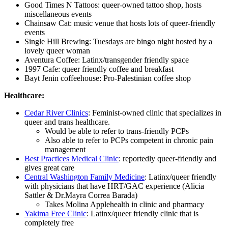
Good Times N Tattoos: queer-owned tattoo shop, hosts
miscellaneous events
Chainsaw Cat: music venue that hosts lots of queer-friendly
events
Single Hill Brewing: Tuesdays are bingo night hosted by a
lovely queer woman
Aventura Coffee: Latinx/transgender friendly space
1997 Cafe: queer friendly coffee and breakfast
Bayt Jenin coffeehouse: Pro-Palestinian coffee shop
Healthcare:
Cedar River Clinics
: Feminist-owned clinic that specializes in
queer and trans healthcare.
Would be able to refer to trans-friendly PCPs
Also able to refer to PCPs competent in chronic pain
management
Best Practices Medical Clinic
: reportedly queer-friendly and
gives great care
Central Washington Family Medicine
: Latinx/queer friendly
with physicians that have HRT/GAC experience (Alicia
Sattler & Dr.Mayra Correa Barada)
Takes Molina Applehealth in clinic and pharmacy
Yakima Free Clinic
: Latinx/queer friendly clinic that is
completely free