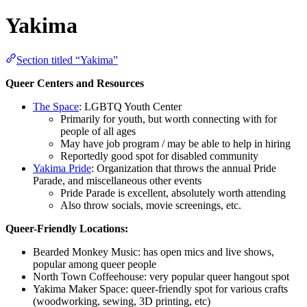
Yakima
Section titled “Yakima”
Queer Centers and Resources
The Space
: LGBTQ Youth Center
Primarily for youth, but worth connecting with for
people of all ages
May have job program / may be able to help in hiring
Reportedly good spot for disabled community
Yakima Pride
: Organization that throws the annual Pride
Parade, and miscellaneous other events
Pride Parade is excellent, absolutely worth attending
Also throw socials, movie screenings, etc.
Queer-Friendly Locations:
Bearded Monkey Music: has open mics and live shows,
popular among queer people
North Town Coffeehouse: very popular queer hangout spot
Yakima Maker Space: queer-friendly spot for various crafts
(woodworking, sewing, 3D printing, etc)