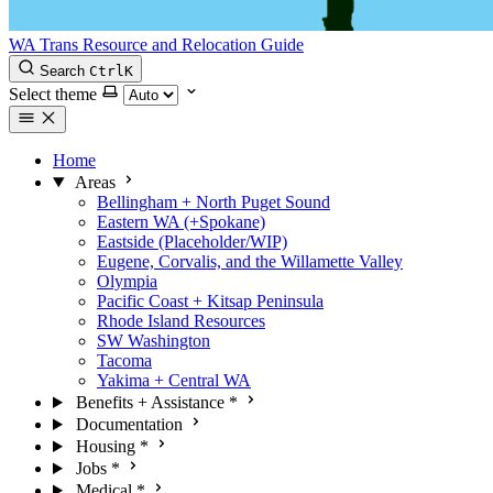
WA Trans Resource and Relocation Guide
Search
Ctrl
K
Select theme
Home
Areas
Bellingham + North Puget Sound
Eastern WA (+Spokane)
Eastside (Placeholder/WIP)
Eugene, Corvalis, and the Willamette Valley
Olympia
Pacific Coast + Kitsap Peninsula
Rhode Island Resources
SW Washington
Tacoma
Yakima + Central WA
Benefits + Assistance
*
Documentation
Housing
*
Jobs
*
Medical
*