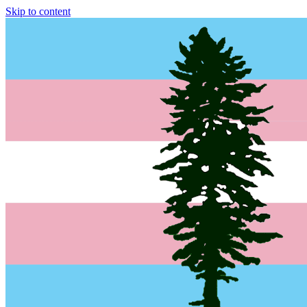
Skip to content