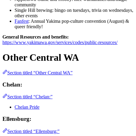
community
Single Hill brewing: bingo on tuesdays, trivia on wednesdays,
other events
Fanfest
: Annual Yakima pop-culture convention (August) &
queer friendly!
General Resources and benefits:
https://www.yakimawa.gov/services/codes/public-resources/
Other Central WA
Section titled “Other Central WA”
Chelan:
Section titled “Chelan:”
Chelan Pride
Ellensburg:
Section titled “Ellensburg:”