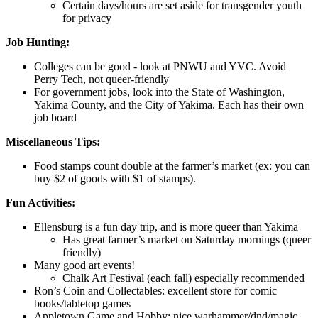
Certain days/hours are set aside for transgender youth
for privacy
Job Hunting:
Colleges can be good - look at PNWU and YVC. Avoid
Perry Tech, not queer-friendly
For government jobs, look into the State of Washington,
Yakima County, and the City of Yakima. Each has their own
job board
Miscellaneous Tips:
Food stamps count double at the farmer’s market (ex: you can
buy $2 of goods with $1 of stamps).
Fun Activities:
Ellensburg is a fun day trip, and is more queer than Yakima
Has great farmer’s market on Saturday mornings (queer
friendly)
Many good art events!
Chalk Art Festival (each fall) especially recommended
Ron’s Coin and Collectables: excellent store for comic
books/tabletop games
Appletown Game and Hobby: nice warhammer/dnd/magic