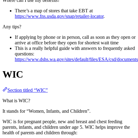
Where can I use my benefits?
There’s a map of stores that take EBT at
https://www.fns.usda.gov/snap/retailer-locator
.
Any tips?
If applying by phone or in person, call as soon as they open or
arrive at office before they open for shortest wait time
This is a really helpful guide with answers to frequently asked
questions:
https://www.dshs.wa.gov/sites/default/files/ESA/csd/docum
WIC
Section titled “WIC”
What is WIC?
It stands for “Women, Infants, and Children”.
WIC is for pregnant people, new and breast and chest feeding
parents, infants, and children under age 5. WIC helps improve the
health of parents and children through: