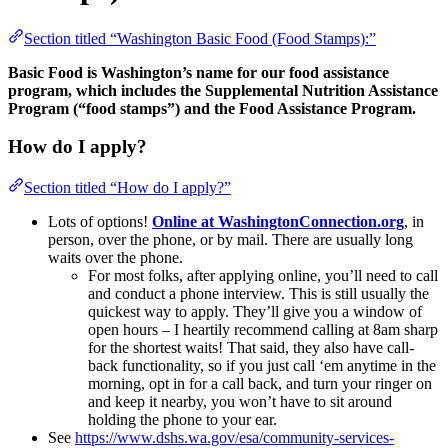
Section titled “Washington Basic Food (Food Stamps):”
Basic Food is Washington’s name for our food assistance
program, which includes the Supplemental Nutrition Assistance
Program (“food stamps”) and the Food Assistance Program.
How do I apply?
Section titled “How do I apply?”
Lots of options!
Online at WashingtonConnection.org
, in
person, over the phone, or by mail. There are usually long
waits over the phone.
For most folks, after applying online, you’ll need to call
and conduct a phone interview. This is still usually the
quickest way to apply. They’ll give you a window of
open hours – I heartily recommend calling at 8am sharp
for the shortest waits! That said, they also have call-
back functionality, so if you just call ‘em anytime in the
morning, opt in for a call back, and turn your ringer on
and keep it nearby, you won’t have to sit around
holding the phone to your ear.
See
https://www.dshs.wa.gov/esa/community-services-