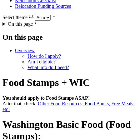
Relocation Checklist
Relocation Funding Sources
Select theme
On this page
On this page
Overview
How do I apply?
Am I eligible?
What info do I need?
Food Stamps + WIC
You should apply to Food Stamps ASAP!
After that, check:
Other Food Resources: Food Banks, Free Meals,
etc!
Washington Basic Food (Food
Stamps):