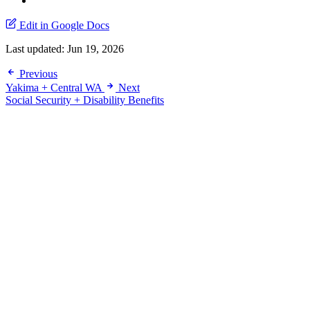
Edit in Google Docs
Last updated:
Jun 19, 2026
Previous
Yakima + Central WA
Next
Social Security + Disability Benefits