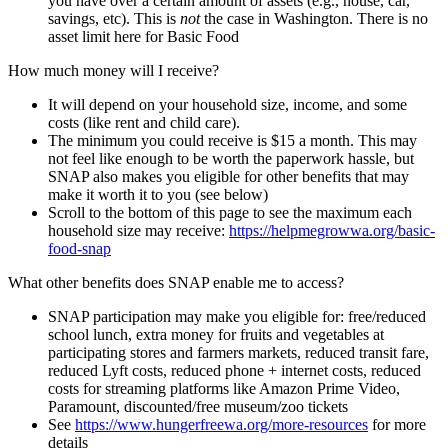
you have over a certain amount of assets (e.g., house, car,
savings, etc). This is
not
the case in Washington. There is no
asset limit here for Basic Food
How much money will I receive?
It will depend on your household size, income, and some
costs (like rent and child care).
The minimum you could receive is $15 a month. This may
not feel like enough to be worth the paperwork hassle, but
SNAP also makes you eligible for other benefits that may
make it worth it to you (see below)
Scroll to the bottom of this page to see the maximum each
household size may receive:
https://helpmegrowwa.org/basic-
food-snap
What other benefits does SNAP enable me to access?
SNAP participation may make you eligible for: free/reduced
school lunch, extra money for fruits and vegetables at
participating stores and farmers markets, reduced transit fare,
reduced Lyft costs, reduced phone + internet costs, reduced
costs for streaming platforms like Amazon Prime Video,
Paramount, discounted/free museum/zoo tickets
See
https://www.hungerfreewa.org/more-resources
for more
details