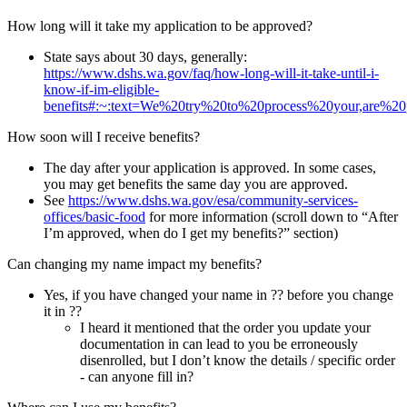
How long will it take my application to be approved?
State says about 30 days, generally:
https://www.dshs.wa.gov/faq/how-long-will-it-take-until-i-
know-if-im-eligible-
benefits#:~:text=We%20try%20to%20process%20your,are%2
How soon will I receive benefits?
The day after your application is approved. In some cases,
you may get benefits the same day you are approved.
See
https://www.dshs.wa.gov/esa/community-services-
offices/basic-food
for more information (scroll down to “After
I’m approved, when do I get my benefits?” section)
Can changing my name impact my benefits?
Yes, if you have changed your name in ?? before you change
it in ??
I heard it mentioned that the order you update your
documentation in can lead to you be erroneously
disenrolled, but I don’t know the details / specific order
- can anyone fill in?