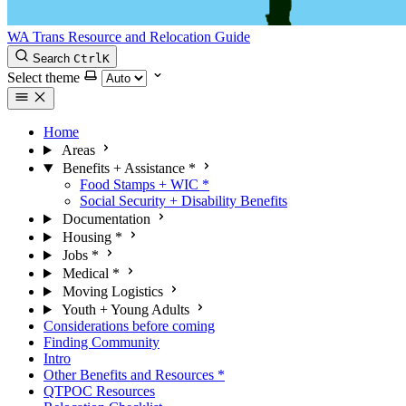
WA Trans Resource and Relocation Guide
Search
Ctrl
K
Select theme
Home
Areas
Benefits + Assistance
*
Food Stamps + WIC
*
Social Security + Disability Benefits
Documentation
Housing
*
Jobs
*
Medical
*
Moving Logistics
Youth + Young Adults
Considerations before coming
Finding Community
Intro
Other Benefits and Resources
*
QTPOC Resources