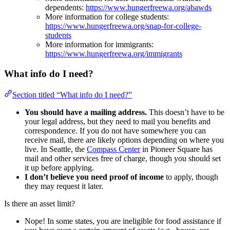
dependents:
https://www.hungerfreewa.org/abawds
More information for college students:
https://www.hungerfreewa.org/snap-for-college-
students
More information for immigrants:
https://www.hungerfreewa.org/immigrants
What info do I need?
Section titled “What info do I need?”
You should have a mailing address.
This doesn’t have to be
your legal address, but they need to mail you benefits and
correspondence. If you do not have somewhere you can
receive mail, there are likely options depending on where you
live. In Seattle, the
Compass Center
in Pioneer Square has
mail and other services free of charge, though you should set
it up before applying.
I don’t believe you need proof of income
to apply, though
they may request it later.
Is there an asset limit?
Nope! In some states, you are ineligible for food assistance if