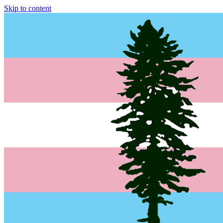
Skip to content