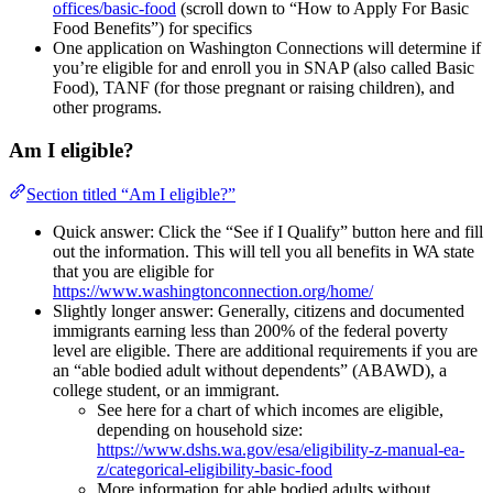
offices/basic-food
(scroll down to “How to Apply For Basic
Food Benefits”) for specifics
One application on Washington Connections will determine if
you’re eligible for and enroll you in SNAP (also called Basic
Food), TANF (for those pregnant or raising children), and
other programs.
Am I eligible?
Section titled “Am I eligible?”
Quick answer: Click the “See if I Qualify” button here and fill
out the information. This will tell you all benefits in WA state
that you are eligible for
https://www.washingtonconnection.org/home/
Slightly longer answer: Generally, citizens and documented
immigrants earning less than 200% of the federal poverty
level are eligible. There are additional requirements if you are
an “able bodied adult without dependents” (ABAWD), a
college student, or an immigrant.
See here for a chart of which incomes are eligible,
depending on household size:
https://www.dshs.wa.gov/esa/eligibility-z-manual-ea-
z/categorical-eligibility-basic-food
More information for able bodied adults without