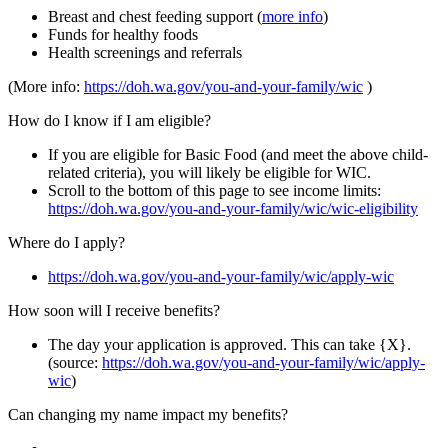
Breast and chest feeding support (
more info
)
Funds for healthy foods
Health screenings and referrals
(More info:
https://doh.wa.gov/you-and-your-family/wic
)
How do I know if I am eligible?
If you are eligible for Basic Food (and meet the above child-
related criteria), you will likely be eligible for WIC.
Scroll to the bottom of this page to see income limits:
https://doh.wa.gov/you-and-your-family/wic/wic-eligibility
Where do I apply?
https://doh.wa.gov/you-and-your-family/wic/apply-wic
How soon will I receive benefits?
The day your application is approved. This can take {X}.
(source:
https://doh.wa.gov/you-and-your-family/wic/apply-
wic
)
Can changing my name impact my benefits?