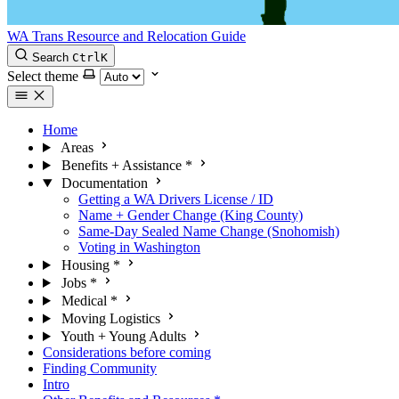
WA Trans Resource and Relocation Guide
Search
Ctrl
K
Select theme
Home
Areas
Benefits + Assistance
*
Documentation
Getting a WA Drivers License / ID
Name + Gender Change (King County)
Same-Day Sealed Name Change (Snohomish)
Voting in Washington
Housing
*
Jobs
*
Medical
*
Moving Logistics
Youth + Young Adults
Considerations before coming
Finding Community
Intro