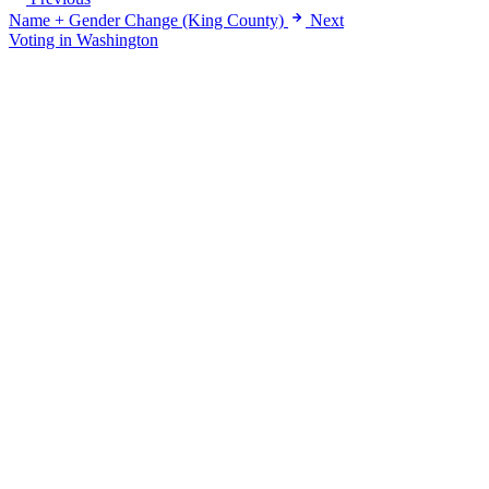
Name + Gender Change (King County)
Next
Voting in Washington