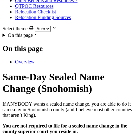
Other Benefits and Resources
*
QTPOC Resources
Relocation Checklist
Relocation Funding Sources
Select theme
On this page
On this page
Overview
Same-Day Sealed Name
Change (Snohomish)
If ANYBODY wants a sealed name change, you are able to do it
same-day in Snohomish county (and I believe most other counties
that aren’t King).
You are not required to file for a sealed name change in the
county superior court you reside in.