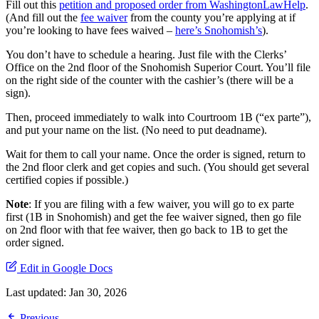
Fill out this
petition and proposed order from WashingtonLawHelp
.
(And fill out the
fee waiver
from the county you’re applying at if
you’re looking to have fees waived –
here’s Snohomish’s
).
You don’t have to schedule a hearing. Just file with the Clerks’
Office on the 2nd floor of the Snohomish Superior Court. You’ll file
on the right side of the counter with the cashier’s (there will be a
sign).
Then, proceed immediately to walk into Courtroom 1B (“ex parte”),
and put your name on the list. (No need to put deadname).
Wait for them to call your name. Once the order is signed, return to
the 2nd floor clerk and get copies and such. (You should get several
certified copies if possible.)
Note
: If you are filing with a few waiver, you will go to ex parte
first (1B in Snohomish) and get the fee waiver signed, then go file
on 2nd floor with that fee waiver, then go back to 1B to get the
order signed.
Edit in Google Docs
Last updated:
Jan 30, 2026
Previous