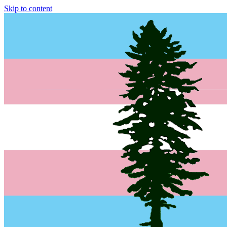
Skip to content