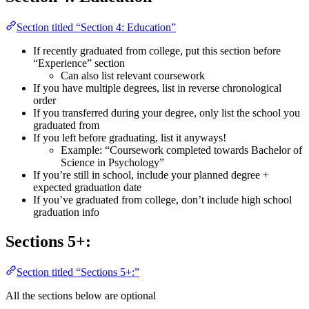
Section titled “Section 4: Education”
If recently graduated from college, put this section before
“Experience” section
Can also list relevant coursework
If you have multiple degrees, list in reverse chronological
order
If you transferred during your degree, only list the school you
graduated from
If you left before graduating, list it anyways!
Example: “Coursework completed towards Bachelor of
Science in Psychology”
If you’re still in school, include your planned degree +
expected graduation date
If you’ve graduated from college, don’t include high school
graduation info
Sections 5+:
Section titled “Sections 5+:”
All the sections below are optional