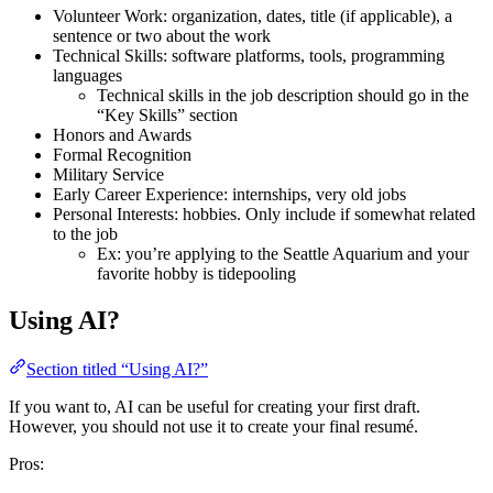
Volunteer Work: organization, dates, title (if applicable), a
sentence or two about the work
Technical Skills: software platforms, tools, programming
languages
Technical skills in the job description should go in the
“Key Skills” section
Honors and Awards
Formal Recognition
Military Service
Early Career Experience: internships, very old jobs
Personal Interests: hobbies. Only include if somewhat related
to the job
Ex: you’re applying to the Seattle Aquarium and your
favorite hobby is tidepooling
Using AI?
Section titled “Using AI?”
If you want to, AI can be useful for creating your first draft.
However, you should not use it to create your final resumé.
Pros: