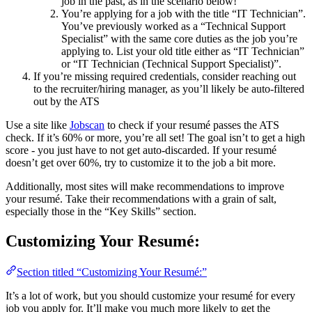
job in the past, as in the scenario below!
You’re applying for a job with the title “IT Technician”.
You’ve previously worked as a “Technical Support
Specialist” with the same core duties as the job you’re
applying to. List your old title either as “IT Technician”
or “IT Technician (Technical Support Specialist)”.
If you’re missing required credentials, consider reaching out
to the recruiter/hiring manager, as you’ll likely be auto-filtered
out by the ATS
Use a site like
Jobscan
to check if your resumé passes the ATS
check. If it’s 60% or more, you’re all set! The goal isn’t to get a high
score - you just have to not get auto-discarded. If your resumé
doesn’t get over 60%, try to customize it to the job a bit more.
Additionally, most sites will make recommendations to improve
your resumé. Take their recommendations with a grain of salt,
especially those in the “Key Skills” section.
Customizing Your Resumé:
Section titled “Customizing Your Resumé:”
It’s a lot of work, but you should customize your resumé for every
job you apply for. It’ll make you much more likely to get the