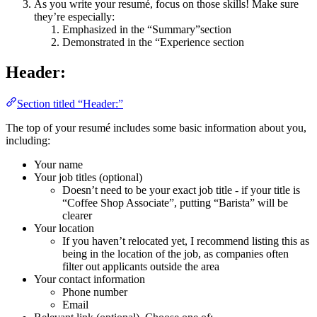
As you write your resumé, focus on those skills! Make sure
they’re especially:
Emphasized in the “Summary”section
Demonstrated in the “Experience section
Header:
Section titled “Header:”
The top of your resumé includes some basic information about you,
including:
Your name
Your job titles (optional)
Doesn’t need to be your exact job title - if your title is
“Coffee Shop Associate”, putting “Barista” will be
clearer
Your location
If you haven’t relocated yet, I recommend listing this as
being in the location of the job, as companies often
filter out applicants outside the area
Your contact information
Phone number
Email