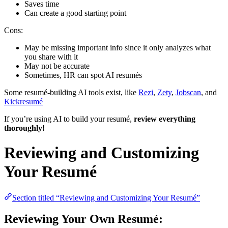
Saves time
Can create a good starting point
Cons:
May be missing important info since it only analyzes what
you share with it
May not be accurate
Sometimes, HR can spot AI resumés
Some resumé-building AI tools exist, like
Rezi
,
Zety
,
Jobscan
, and
Kickresumé
If you’re using AI to build your resumé,
review everything
thoroughly!
Reviewing and Customizing
Your Resumé
Section titled “Reviewing and Customizing Your Resumé”
Reviewing Your Own Resumé: