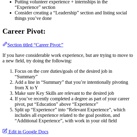
Putting volunteer experience + internships in the
“Experience” section
Consider creating a “Leadership” section and listing social
things you’ve done
Career Pivot:
Section titled “Career Pivot:”
If you have considerable work experience, but are trying to move to
a new field, try doing the following:
Focus on the core duties/goals of the desired job in
“Summary”
Add a line in “Summary” that you’re intentionally pivoting
from X to Y
Make sure Key Skills are relevant to the desired job
If you’ve recently completed a degree as part of your career
pivot, put “Education” above “Experience”
Split up “Experience” into “Relevant Experience”, which
includes all experience related to the goal position, and
“Additional Experience”, with work in your old field
Edit in Google Docs