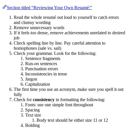
Section titled “Reviewing Your Own Resumé:”
Read the whole resumé out loud to yourself to catch errors
and clumsy wording
Remove unnecessary words
If it feels too dense, remove achievements unrelated to desired
job
Check spelling line by line. Pay careful attention to
homophones (sale vs. sail)
Check your grammar. Look for the following:
Sentence fragments
Run-on sentences
Punctuation errors
Inconsistencies in tense
Jargon
Capitalization
The first time you use an acronym, make sure you spell it out
fully
Check for
consistency
in formatting the following:
Fonts: use one simple font throughout
Spacing
Text size
Body text should be either size 11 or 12
Bolding