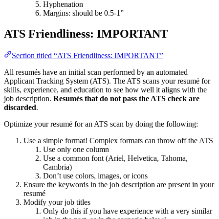
Hyphenation
Margins: should be 0.5-1”
ATS Friendliness: IMPORTANT
Section titled “ATS Friendliness: IMPORTANT”
All resumés have an initial scan performed by an automated
Applicant Tracking System (ATS). The ATS scans your resumé for
skills, experience, and education to see how well it aligns with the
job description.
Resumés that do not pass the ATS check are
discarded
.
Optimize your resumé for an ATS scan by doing the following:
Use a simple format! Complex formats can throw off the ATS
Use only one column
Use a common font (Ariel, Helvetica, Tahoma,
Cambria)
Don’t use colors, images, or icons
Ensure the keywords in the job description are present in your
resumé
Modify your job titles
Only do this if you have experience with a very similar