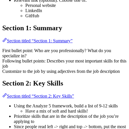
Relevant link (optional). Choose one of:
Personal website
LinkedIn
GitHub
Section 1: Summary
Section titled “Section 1: Summary”
First bullet point: Who are you professionally? What do you
specialize in?
Following bullet points: Describes your most important skills for this
job
Customize to the job by using adjectives from the job description
Section 2: Key Skills
Section titled “Section 2: Key Skills”
Using the Analyze 5 framework, build a list of 9-12 skills
Have a mix of soft and hard skills!
Prioritize skills that are in the description of the job you’re
applying to
Since people read left -> right and top -> bottom, put the most