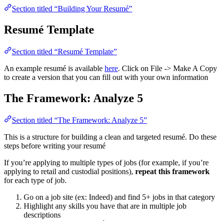
Section titled “Building Your Resumé”
Resumé Template
Section titled “Resumé Template”
An example resumé is available
here
. Click on File -> Make A Copy
to create a version that you can fill out with your own information
The Framework: Analyze 5
Section titled “The Framework: Analyze 5”
This is a structure for building a clean and targeted resumé. Do these
steps before writing your resumé
If you’re applying to multiple types of jobs (for example, if you’re
applying to retail and custodial positions),
repeat this framework
for each type of job.
Go on a job site (ex: Indeed) and find 5+ jobs in that category
Highlight any skills you have that are in multiple job
descriptions