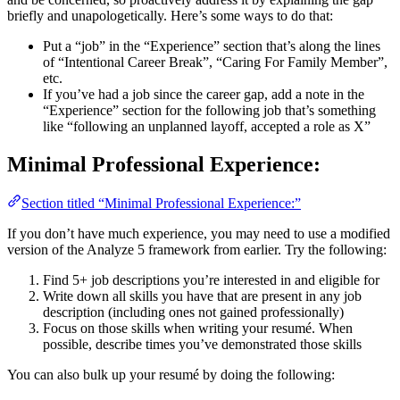
briefly and unapologetically. Here’s some ways to do that:
Put a “job” in the “Experience” section that’s along the lines
of “Intentional Career Break”, “Caring For Family Member”,
etc.
If you’ve had a job since the career gap, add a note in the
“Experience” section for the following job that’s something
like “following an unplanned layoff, accepted a role as X”
Minimal Professional Experience:
Section titled “Minimal Professional Experience:”
If you don’t have much experience, you may need to use a modified
version of the Analyze 5 framework from earlier. Try the following:
Find 5+ job descriptions you’re interested in and eligible for
Write down all skills you have that are present in any job
description (including ones not gained professionally)
Focus on those skills when writing your resumé. When
possible, describe times you’ve demonstrated those skills
You can also bulk up your resumé by doing the following: