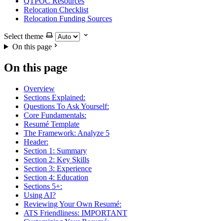
QTPOC Resources
Relocation Checklist
Relocation Funding Sources
Select theme
On this page
On this page
Overview
Sections Explained:
Questions To Ask Yourself:
Core Fundamentals:
Resumé Template
The Framework: Analyze 5
Header:
Section 1: Summary
Section 2: Key Skills
Section 3: Experience
Section 4: Education
Sections 5+:
Using AI?
Reviewing Your Own Resumé:
ATS Friendliness: IMPORTANT