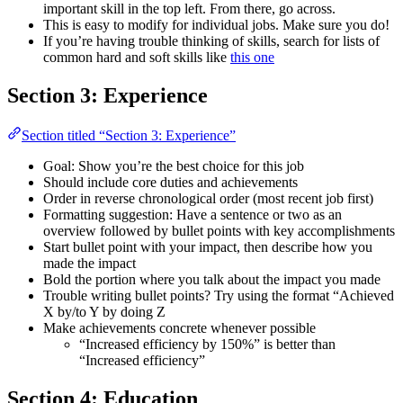
important skill in the top left. From there, go across.
This is easy to modify for individual jobs. Make sure you do!
If you’re having trouble thinking of skills, search for lists of
common hard and soft skills like
this one
Section 3: Experience
Section titled “Section 3: Experience”
Goal: Show you’re the best choice for this job
Should include core duties and achievements
Order in reverse chronological order (most recent job first)
Formatting suggestion: Have a sentence or two as an
overview followed by bullet points with key accomplishments
Start bullet point with your impact, then describe how you
made the impact
Bold the portion where you talk about the impact you made
Trouble writing bullet points? Try using the format “Achieved
X by/to Y by doing Z
Make achievements concrete whenever possible
“Increased efficiency by 150%” is better than
“Increased efficiency”
Section 4: Education