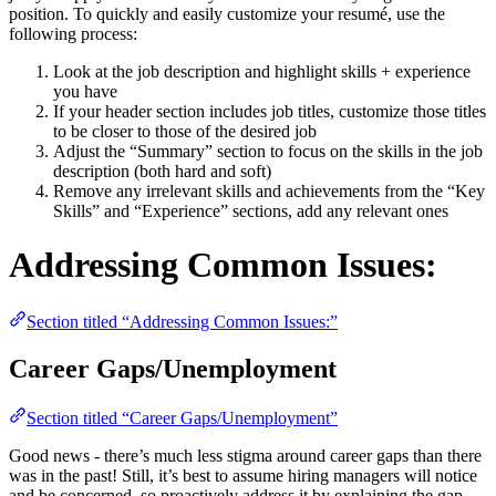
position. To quickly and easily customize your resumé, use the
following process:
Look at the job description and highlight skills + experience
you have
If your header section includes job titles, customize those titles
to be closer to those of the desired job
Adjust the “Summary” section to focus on the skills in the job
description (both hard and soft)
Remove any irrelevant skills and achievements from the “Key
Skills” and “Experience” sections, add any relevant ones
Addressing Common Issues:
Section titled “Addressing Common Issues:”
Career Gaps/Unemployment
Section titled “Career Gaps/Unemployment”
Good news - there’s much less stigma around career gaps than there
was in the past! Still, it’s best to assume hiring managers will notice
and be concerned, so proactively address it by explaining the gap