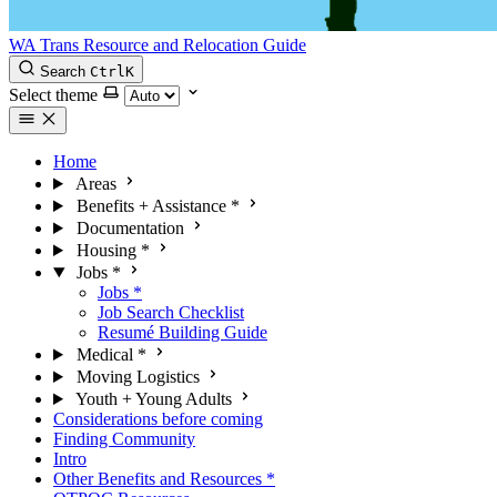
WA Trans Resource and Relocation Guide
Search
Ctrl
K
Select theme
Home
Areas
Benefits + Assistance
*
Documentation
Housing
*
Jobs
*
Jobs
*
Job Search Checklist
Resumé Building Guide
Medical
*
Moving Logistics
Youth + Young Adults
Considerations before coming
Finding Community
Intro
Other Benefits and Resources
*