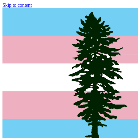
Skip to content