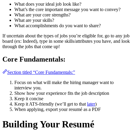
What does your ideal job look like?
What’s the core important message you want to convey?
What are your core strengths?
What are your skills?
What accomplishments do you want to share?
If uncertain about the types of jobs you’re eligible for, go to any job
board (ex: Indeed), type in some skills/attributes you have, and look
through the jobs that come up!
Core Fundamentals:
Section titled “Core Fundamentals:”
Focus on what will make the hiring manager want to
interview you.
Show how your experience fits the job description
Keep it concise
Keep it ATS-friendly (we’ll get to that
later
)
When applying, export your resumé as a PDF
Building Your Resumé