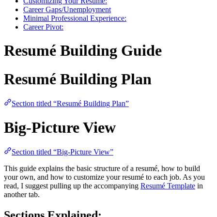
Customizing Your Resumé:
Career Gaps/Unemployment
Minimal Professional Experience:
Career Pivot:
Resumé Building Guide
Resumé Building Plan
Section titled “Resumé Building Plan”
Big-Picture View
Section titled “Big-Picture View”
This guide explains the basic structure of a resumé, how to build
your own, and how to customize your resumé to each job. As you
read, I suggest pulling up the accompanying
Resumé Template
in
another tab.
Sections Explained: