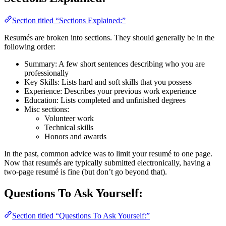
Section titled “Sections Explained:”
Resumés are broken into sections. They should generally be in the
following order:
Summary: A few short sentences describing who you are
professionally
Key Skills: Lists hard and soft skills that you possess
Experience: Describes your previous work experience
Education: Lists completed and unfinished degrees
Misc sections:
Volunteer work
Technical skills
Honors and awards
In the past, common advice was to limit your resumé to one page.
Now that resumés are typically submitted electronically, having a
two-page resumé is fine (but don’t go beyond that).
Questions To Ask Yourself:
Section titled “Questions To Ask Yourself:”