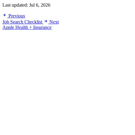
Last updated:
Jul 6, 2026
Previous
Job Search Checklist
Next
Apple Health + Insurance