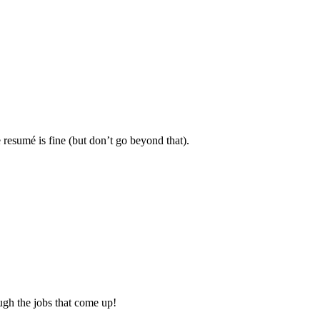
resumé is fine (but don’t go beyond that).
ough the jobs that come up!