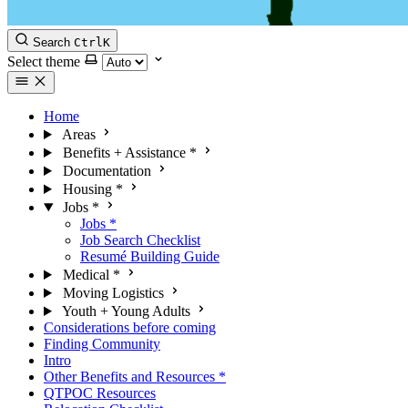
Search
Ctrl
K
Select theme
Home
Areas
Benefits + Assistance
*
Documentation
Housing
*
Jobs
*
Jobs
*
Job Search Checklist
Resumé Building Guide
Medical
*
Moving Logistics
Youth + Young Adults
Considerations before coming
Finding Community
Intro
Other Benefits and Resources
*
QTPOC Resources