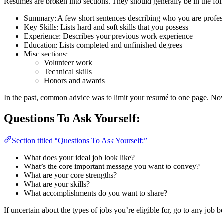
Resumés are broken into sections. They should generally be in the fo
Summary: A few short sentences describing who you are profes
Key Skills: Lists hard and soft skills that you possess
Experience: Describes your previous work experience
Education: Lists completed and unfinished degrees
Misc sections:
Volunteer work
Technical skills
Honors and awards
In the past, common advice was to limit your resumé to one page. Now 
Questions To Ask Yourself:
Section titled “Questions To Ask Yourself:”
What does your ideal job look like?
What’s the core important message you want to convey?
What are your core strengths?
What are your skills?
What accomplishments do you want to share?
If uncertain about the types of jobs you’re eligible for, go to any job 