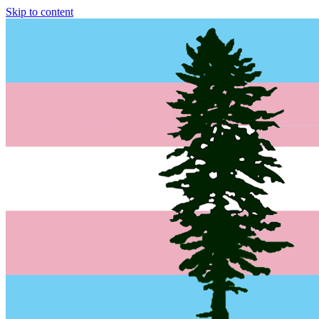
Skip to content