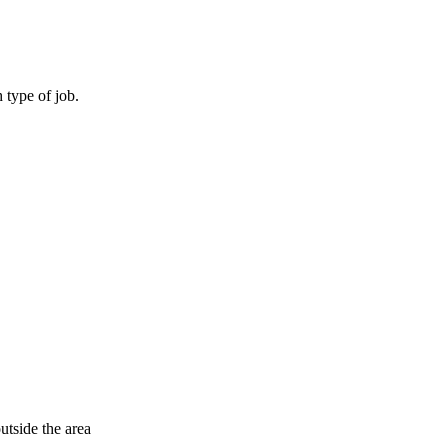
 type of job.
outside the area