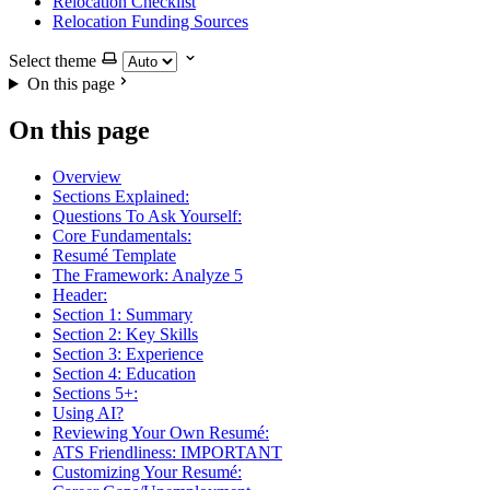
Relocation Checklist
Relocation Funding Sources
Select theme
On this page
On this page
Overview
Sections Explained:
Questions To Ask Yourself:
Core Fundamentals:
Resumé Template
The Framework: Analyze 5
Header:
Section 1: Summary
Section 2: Key Skills
Section 3: Experience
Section 4: Education
Sections 5+:
Using AI?
Reviewing Your Own Resumé:
ATS Friendliness: IMPORTANT
Customizing Your Resumé: