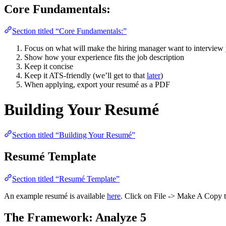
Core Fundamentals:
Section titled “Core Fundamentals:”
Focus on what will make the hiring manager want to interview
Show how your experience fits the job description
Keep it concise
Keep it ATS-friendly (we’ll get to that
later
)
When applying, export your resumé as a PDF
Building Your Resumé
Section titled “Building Your Resumé”
Resumé Template
Section titled “Resumé Template”
An example resumé is available
here
. Click on File -> Make A Copy to
The Framework: Analyze 5