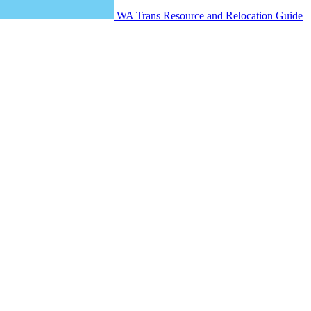
WA Trans Resource and Relocation Guide