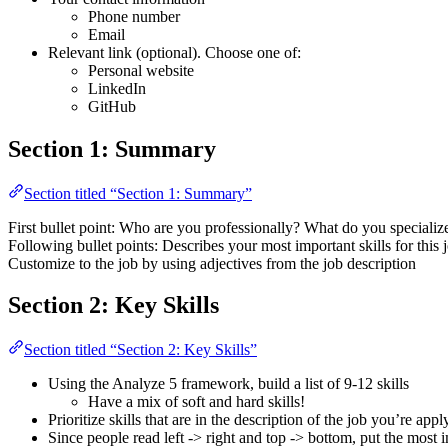
Phone number
Email
Relevant link (optional). Choose one of:
Personal website
LinkedIn
GitHub
Section 1: Summary
Section titled “Section 1: Summary”
First bullet point: Who are you professionally? What do you specializ
Following bullet points: Describes your most important skills for this 
Customize to the job by using adjectives from the job description
Section 2: Key Skills
Section titled “Section 2: Key Skills”
Using the Analyze 5 framework, build a list of 9-12 skills
Have a mix of soft and hard skills!
Prioritize skills that are in the description of the job you’re appl
Since people read left -> right and top -> bottom, put the most im