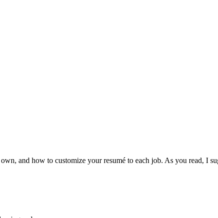
ur own, and how to customize your resumé to each job. As you read, I 