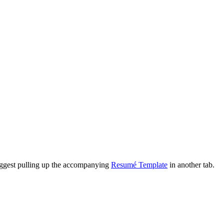
suggest pulling up the accompanying
Resumé Template
in another tab.