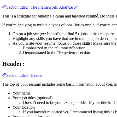
Section titled “The Framework: Analyze 5”
This is a structure for building a clean and targeted resumé. Do these
If you’re applying to multiple types of jobs (for example, if you’re app
Go on a job site (ex: Indeed) and find 5+ jobs in that category
Highlight any skills you have that are in multiple job descriptio
As you write your resumé, focus on those skills! Make sure they
Emphasized in the “Summary”section
Demonstrated in the “Experience section
Header:
Section titled “Header:”
The top of your resumé includes some basic information about you, i
Your name
Your job titles (optional)
Doesn’t need to be your exact job title - if your title is 
Your location
If you haven’t relocated yet, I recommend listing this as b
Your contact information