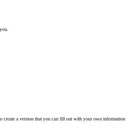
 you.
 create a version that you can fill out with your own information