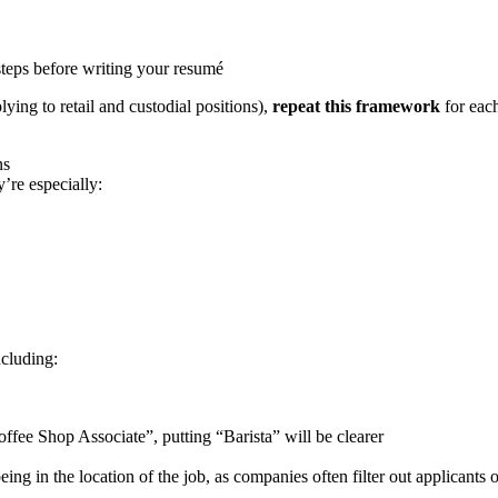
 steps before writing your resumé
lying to retail and custodial positions),
repeat this framework
for each
ns
’re especially:
ncluding:
“Coffee Shop Associate”, putting “Barista” will be clearer
eing in the location of the job, as companies often filter out applicants 