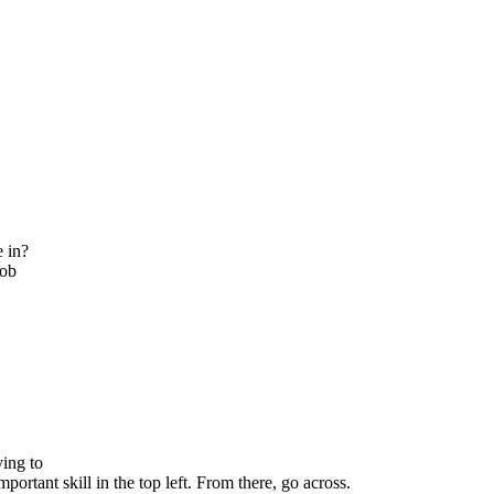
e in?
job
ying to
portant skill in the top left. From there, go across.