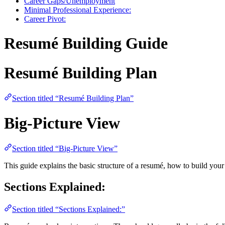
Career Gaps/Unemployment
Minimal Professional Experience:
Career Pivot:
Resumé Building Guide
Resumé Building Plan
Section titled “Resumé Building Plan”
Big-Picture View
Section titled “Big-Picture View”
This guide explains the basic structure of a resumé, how to build yo
Sections Explained:
Section titled “Sections Explained:”