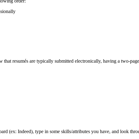
llowing order:
sionally
that resumés are typically submitted electronically, having a two-page 
board (ex: Indeed), type in some skills/attributes you have, and look thr