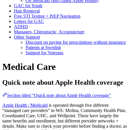
On Medicaid (also called Apple Health)
GAC for Youth
Hair Removal
Free STI Testing + PrEP Navigation
Letters for GAC
ADHD
Massages, Chiropractic, Accupuncture
Other Support
Discount on paying for prescriptions without insurance
Patients at Swedish
Support for Veterans
Medical Care
Quick note about Apple Health coverage
Section titled “Quick note about Apple Health coverage”
Apple Health / Medicaid
is operated through five different
“managed care providers” in WA: Molina, Community Health Plan,
Coordinated Care, UHC, and Wellpoint. These have largely the
same benefits and enrollment, but different provider networks +
details. Make sure to check your provider before finding a doctor, as