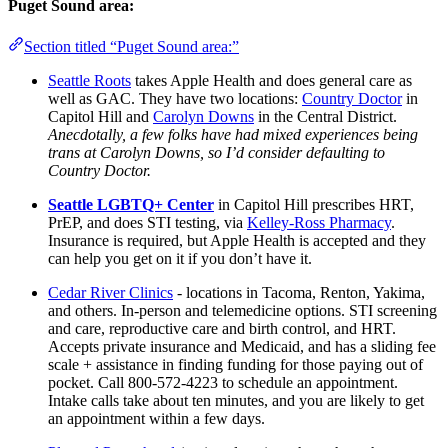
Puget Sound area:
Section titled “Puget Sound area:”
Seattle Roots
takes Apple Health and does general care as
well as GAC. They have two locations:
Country Doctor
in
Capitol Hill and
Carolyn Downs
in the Central District.
Anecdotally, a few folks have had mixed experiences being
trans at Carolyn Downs, so I’d consider defaulting to
Country Doctor.
Seattle LGBTQ+ Center
in Capitol Hill prescribes HRT,
PrEP, and does STI testing, via
Kelley-Ross Pharmacy
.
Insurance is required, but Apple Health is accepted and they
can help you get on it if you don’t have it.
Cedar River Clinics
- locations in Tacoma, Renton, Yakima,
and others. In-person and telemedicine options. STI screening
and care, reproductive care and birth control, and HRT.
Accepts private insurance and Medicaid, and has a sliding fee
scale + assistance in finding funding for those paying out of
pocket. Call 800-572-4223 to schedule an appointment.
Intake calls take about ten minutes, and you are likely to get
an appointment within a few days.