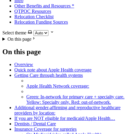
Intro
Other Benefits and Resources
*
QTPOC Resources
Relocation Checklist
Relocation Funding Sources
Select theme
On this page
On this page
Overview
Quick note about Apple Health coverage
Getting Care through health systems
Apple Health Network coverage:
Green: In-network for primary care + specialty care.
Yellow: Specialty only. Red: out-of-network.
Additional gender-affirming and reproductive healthcare
providers by location:
If you are NOT eligible for medicaid/Apple Health…
Dentists / Dental Care
Insurance Coverage for surgeries