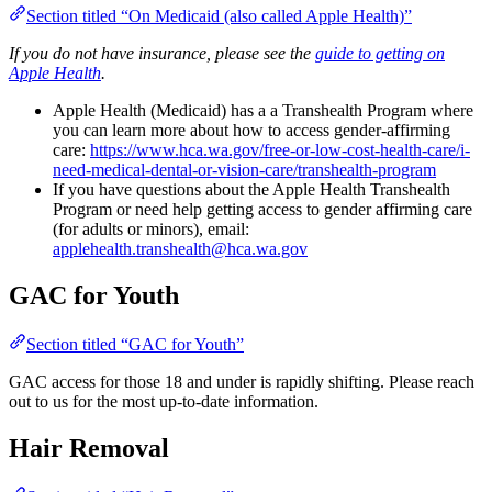
Section titled “On Medicaid (also called Apple Health)”
If you do not have insurance, please see the
guide to getting on
Apple Health
.
Apple Health (Medicaid) has a a Transhealth Program where
you can learn more about how to access gender-affirming
care:
https://www.hca.wa.gov/free-or-low-cost-health-care/i-
need-medical-dental-or-vision-care/transhealth-program
If you have questions about the Apple Health Transhealth
Program or need help getting access to gender affirming care
(for adults or minors), email:
applehealth.transhealth@hca.wa.gov
GAC for Youth
Section titled “GAC for Youth”
GAC access for those 18 and under is rapidly shifting. Please reach
out to us for the most up-to-date information.
Hair Removal