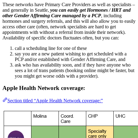
These networks have Primary Care Providers as well as specialists –
and generally in Seattle,
you can easily get Hormones / HRT and
other Gender Affirming Care managed by a PCP
, including
hormones and surgery referrals, and this will also allow you to easily
access other care (often, network specialists are hard to get
appointments with without a referral from inside their network).
Availability of specific doctors fluctuates often, but you can:
call a scheduling line for one of these
say you are a new patient wishing to get scheduled with a
PCP and/or established with Gender Affirming Care, and
ask who has availability soon, and if they have anyone who
sees a lot of trans patients (booking online might be faster, but
you might get worse odds with a provider).
Apple Health Network coverage:
Section titled “Apple Health Network coverage:”