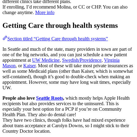
different clinics take different plans.
If enrolling, I’d recommend Molina, or CC or CHP. You can also
change anytime.
More info
Getting Care through health systems
Section titled “Getting Care through health systems”
In Seattle and much of the state, many providers in town are part of
one of the big networks, and you can just schedule a new patient
appointment at
UW Medicine
,
Swedish/Providence
,
Virginia
Mason
, or
Kaiser
. Most of these will take most private insurances as
well as some Medicaid plans (other than Kaiser, which is somewhat
self-contained), though it’s good to double-check when making an
appointment. However, some may have long wait times, especially
UW.
People also love
Seattle Roots
,
which mostly helps Apple Health
recipients but also provides services to the uninsured. This is
especially your best option for a PCP if you’re on Community
Health Plan. They also do dental care!
They have two clinics, though folks have had mixed experience
about trans acceptance at Carolyn Downs, so I might stick to their
Country Doctor location.