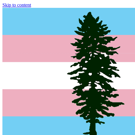
Skip to content