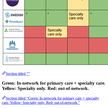
Section titled “”
Green
: In-network for primary care + specialty care.
Yellow
: Specialty only.
Red
: out-of-network.
Section titled “Green: In-network for primary care + specialty
care. Yellow: Specialty only. Red: out-of-network.”