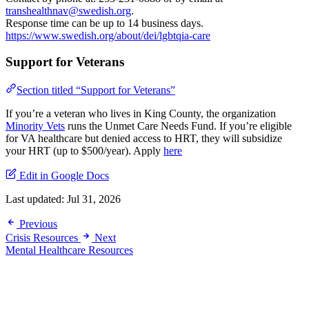
transhealthnav@swedish.org
.
Response time can be up to 14 business days.
https://www.swedish.org/about/dei/lgbtqia-care
Support for Veterans
Section titled “Support for Veterans”
If you’re a veteran who lives in King County, the organization
Minority Vets
runs the Unmet Care Needs Fund. If you’re eligible
for VA healthcare but denied access to HRT, they will subsidize
your HRT (up to $500/year). Apply
here
Edit in Google Docs
Last updated:
Jul 31, 2026
Previous
Crisis Resources
Next
Mental Healthcare Resources