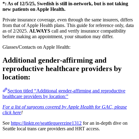
*: As of 12/5/25, Swedish is still in-network, but is not taking
new patients on Apple Health.
Private insurance coverage, even through the same insurers, differs
from that of Apple Health plans. This guide for reference only, data
as of 2/2025.
ALWAYS
call and verify insurance compatibility
before making an appointment, your situation may differ.
Glasses/Contacts on Apple Health:
Additional gender-affirming and
reproductive healthcare providers by
location:
Section titled “Additional gender-affirming and reproductive
healthcare providers by location:”
For a list of surgeons covered by Apple Health for GAC, please
click here
!
See
https://linktr.ee/seattlequeerzine1312
for an in-depth dive on
Seattle local trans care providers and HRT access.