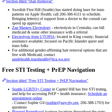
Section titled “Hair Removal”
Swedish First Hill (Seattle) has started doing laser for trans
patients on Apple Health; call 206-386-6111 to schedule.
Bringing letter(s) of support from a doctor to the consult can
speed up approval.
Zap Masters Electrology
- electrolysis in Centralia; can bill
medicaid & some other insurance with a referral
Electrolysis from UTOPIA
: located in King county; financial
assistance available; focused on Pacific Islander queer and
trans folks
For additional gender-affirming hair removal options that are
free with Medicaid, contact
applehealth.transhealth@hca.wa.gov
Free STI Testing + PrEP Navigation
Section titled “Free STI Testing + PrEP Navigation”
Seattle LGBTQ+ Center
in Capitol Hill has free STI testing,
and help for accessing PrEP + health insurance.
Schedule an
appointment online
- Contact Sophie Gil (
sophie@gaycity.org
, 206-388-1703) for
questions
Planned Parenthood
(various locations throughout the state;