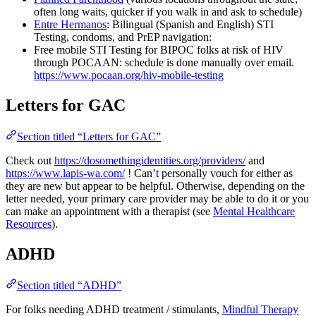
often long waits, quicker if you walk in and ask to schedule)
Entre Hermanos
: Bilingual (Spanish and English) STI
Testing, condoms, and PrEP navigation:
Free mobile STI Testing for BIPOC folks at risk of HIV
through POCAAN: schedule is done manually over email.
https://www.pocaan.org/hiv-mobile-testing
Letters for GAC
Section titled “Letters for GAC”
Check out
https://dosomethingidentities.org/providers/
and
https://www.lapis-wa.com/
! Can’t personally vouch for either as
they are new but appear to be helpful. Otherwise, depending on the
letter needed, your primary care provider may be able to do it or you
can make an appointment with a therapist (see
Mental Healthcare
Resources
).
ADHD
Section titled “ADHD”
For folks needing ADHD treatment / stimulants,
Mindful Therapy