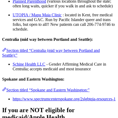
Planned Parenthood
(various locations throughout the state;
often long waits, quicker if you walk in and ask to schedule)
UTOPIA / Mapu Maia Clinic
: located in Kent, free medical
services and GAC. Run by Pacific Islander queer and trans
folks, but open to all!! New patients can call 206-774-9746 to
schedule.
Centralia (mid way between Portland and Seattle):
Section titled “Centralia (mid way between Portland and
Seattle):”
Schine Health LLC
- Gender Affirming Medical Care in
Centralia; accepts medicaid and most insurance
Spokane and Eastern Washington:
Section titled “Spokane and Eastern Washington:”
https://www.spectrumcenterspokane.org/2slgbtqia-resources-1
If you are NOT eligible for
medicaid/Apple Health…