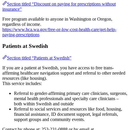
Section titled “Discount on paying for prescriptions without
insurance”
Free program available to anyone in Washington or Oregon,
regardless of income.
https://www.hca.wa.gov/free-or-low-cost-health-care/get-help-
paying-prescriptions
Patients at Swedish
Section titled “Patients at Swedish”
If you are a patient at Swedish, you have access to free trans-
affirming healthcare navigation support and referral to other needed
resources (like housing).
This service includes:
Referral to gender-affirming primary care clinicians, surgeons,
mental health professionals and specialty care clinicians –
both within Swedish and outside
Referral to social services and resources like food, housing,
financial assistance, ID document support, legal referrals,
support groups and community events.
Contact by phone at: 253-231-0888 or by email at