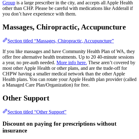
Group
is a large prescriber in the city, and accepts all Apple Health
other than CHP. Please be careful with medications like Adderall if
you don’t have experience with them.
Massages, Chiropractic, Accupuncture
Section titled “Massages, Chiropractic, Accupuncture”
If you like massages and have Community Health Plan of WA, they
offer free alternative health treatments. Up to 20 40-minute sessions
a year, no pre-auth needed.
More info here.
These aren’t covered by
most other Apple Health or other plans, and are the trade-off for
CHPW having a smaller medical network than the other Apple
Health plans. You can rotate your Apple Health plan provider (called
a Managed Care Plan/Organization) for free.
Other Support
Section titled “Other Support”
Discount on paying for prescriptions without
insurance