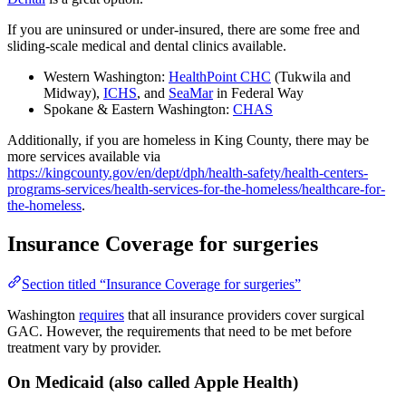
If you are uninsured or under-insured, there are some free and
sliding-scale medical and dental clinics available.
Western Washington:
HealthPoint CHC
(Tukwila and
Midway),
ICHS
, and
SeaMar
in Federal Way
Spokane & Eastern Washington:
CHAS
Additionally, if you are homeless in King County, there may be
more services available via
https://kingcounty.gov/en/dept/dph/health-safety/health-centers-
programs-services/health-services-for-the-homeless/healthcare-for-
the-homeless
.
Insurance Coverage for surgeries
Section titled “Insurance Coverage for surgeries”
Washington
requires
that all insurance providers cover surgical
GAC. However, the requirements that need to be met before
treatment vary by provider.
On Medicaid (also called Apple Health)