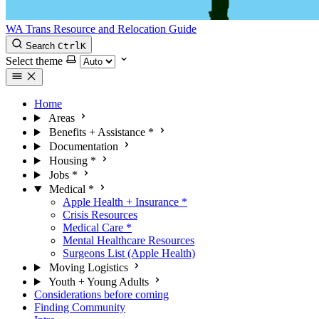
WA Trans Resource and Relocation Guide
Search
Ctrl
K
Select theme
Home
Areas
Benefits + Assistance
*
Documentation
Housing
*
Jobs
*
Medical
*
Apple Health + Insurance
*
Crisis Resources
Medical Care
*
Mental Healthcare Resources
Surgeons List (Apple Health)
Moving Logistics
Youth + Young Adults
Considerations before coming
Finding Community