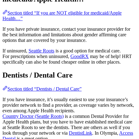
Section titled “If you are NOT eligible for medicaid/Apple
Health…”
If you have private insurance, contact your insurance provider for
the best information and limitations about gender affirming care
options that are covered by your insurance.
If uninsured,
Seattle Roots
is a good option for medical care.
For prescriptions when uninsured,
GoodRX
may be of help! HRT
specifically can also be found cheaper online in other places.
Dentists / Dental Care
Section titled “Dentists / Dental Care”
If you have insurance, it’s usually easiest to use your insurance’s
provider network to find a provider, as coverage varies by network,
even among Apple Health recipients.
Country Doctor (Seattle Roots)
is a common Dental Provider for
Apple Health plans, but you have to have established medical care
at Seattle Roots to see the dentists. There are others as well if you
look through your network or via
DentistLink
. In Olympia,
Access
Dental
is a great option.